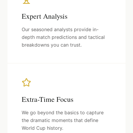
Expert Analysis
Our seasoned analysts provide in-
depth match predictions and tactical
breakdowns you can trust.
Extra-Time Focus
We go beyond the basics to capture
the dramatic moments that define
World Cup history.