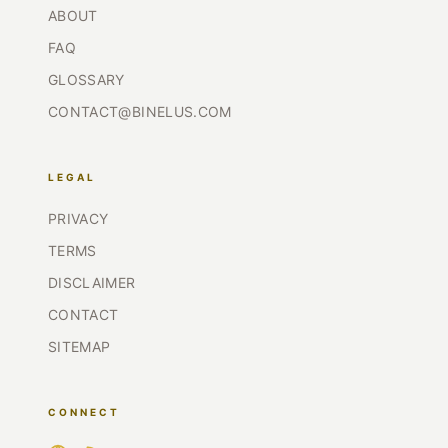
ABOUT
FAQ
GLOSSARY
CONTACT@BINELUS.COM
LEGAL
PRIVACY
TERMS
DISCLAIMER
CONTACT
SITEMAP
CONNECT