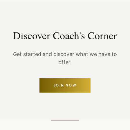
Discover Coach's Corner
Get started and discover what we have to
offer.
JOIN NOW