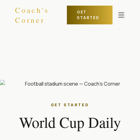
Skip to content
Coach's
GET
Corner
STARTED
GET STARTED
World Cup Daily