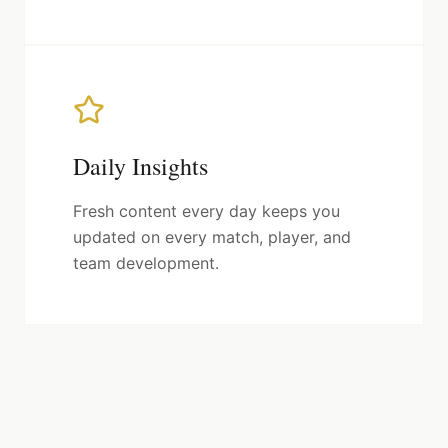
Daily Insights
Fresh content every day keeps you
updated on every match, player, and
team development.