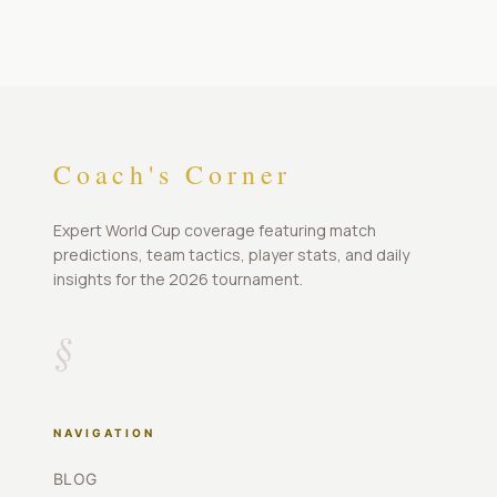
Coach's Corner
Expert World Cup coverage featuring match
predictions, team tactics, player stats, and daily
insights for the 2026 tournament.
§
NAVIGATION
BLOG