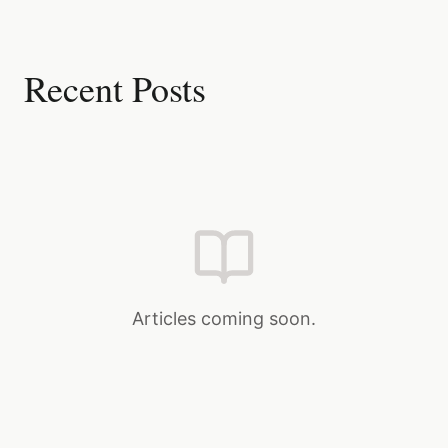
Recent Posts
Articles coming soon.