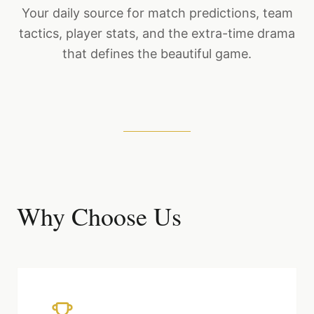
Your daily source for match predictions, team
tactics, player stats, and the extra-time drama
that defines the beautiful game.
Why Choose Us